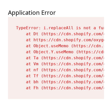
Application Error
TypeError: i.replaceAll is not a functi
    at Dt (https://cdn.shopify.com/oxy
    at https://cdn.shopify.com/oxygen-
    at Object.useMemo (https://cdn.sho
    at Object.Y.useMemo (https://cdn.s
    at Ta (https://cdn.shopify.com/oxy
    at Vm (https://cdn.shopify.com/oxy
    at nf (https://cdn.shopify.com/oxy
    at Tf (https://cdn.shopify.com/oxy
    at bh (https://cdn.shopify.com/oxy
    at Fh (https://cdn.shopify.com/oxy