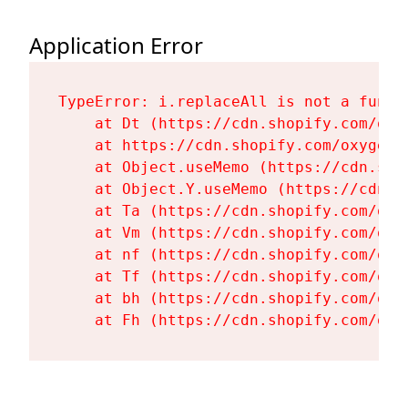
Application Error
TypeError: i.replaceAll is not a functi
    at Dt (https://cdn.shopify.com/oxy
    at https://cdn.shopify.com/oxygen-
    at Object.useMemo (https://cdn.sho
    at Object.Y.useMemo (https://cdn.s
    at Ta (https://cdn.shopify.com/oxy
    at Vm (https://cdn.shopify.com/oxy
    at nf (https://cdn.shopify.com/oxy
    at Tf (https://cdn.shopify.com/oxy
    at bh (https://cdn.shopify.com/oxy
    at Fh (https://cdn.shopify.com/oxy