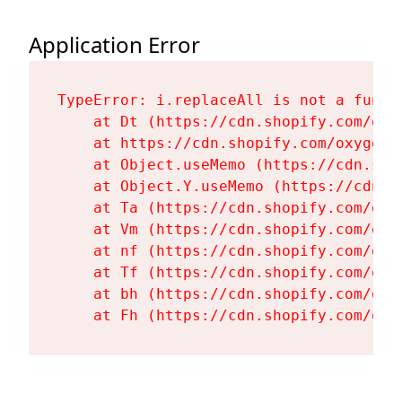
Application Error
TypeError: i.replaceAll is not a functi
    at Dt (https://cdn.shopify.com/oxy
    at https://cdn.shopify.com/oxygen-
    at Object.useMemo (https://cdn.sho
    at Object.Y.useMemo (https://cdn.s
    at Ta (https://cdn.shopify.com/oxy
    at Vm (https://cdn.shopify.com/oxy
    at nf (https://cdn.shopify.com/oxy
    at Tf (https://cdn.shopify.com/oxy
    at bh (https://cdn.shopify.com/oxy
    at Fh (https://cdn.shopify.com/oxy