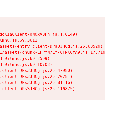
goliaClient-dNOxV0Ph.js:1:6149)

mhu.js:69:3611

assets/entry.client-DPs3JHCg.js:25:60529)

1/assets/chunk-LFPYN7LY-CFNl6fA9.js:17:7197)

-9ilmhu.js:69:3599)

-9ilmhu.js:69:10708)

.client-DPs3JHCg.js:25:47980)

.client-DPs3JHCg.js:25:70781)

.client-DPs3JHCg.js:25:81116)

.client-DPs3JHCg.js:25:116875)