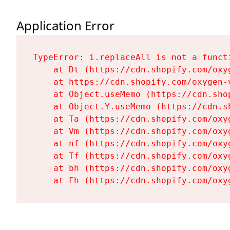
Application Error
TypeError: i.replaceAll is not a functi
    at Dt (https://cdn.shopify.com/oxy
    at https://cdn.shopify.com/oxygen-
    at Object.useMemo (https://cdn.sho
    at Object.Y.useMemo (https://cdn.s
    at Ta (https://cdn.shopify.com/oxy
    at Vm (https://cdn.shopify.com/oxy
    at nf (https://cdn.shopify.com/oxy
    at Tf (https://cdn.shopify.com/oxy
    at bh (https://cdn.shopify.com/oxy
    at Fh (https://cdn.shopify.com/oxy