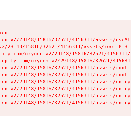
on

gen-v2/29148/15816/32621/4156311/assets/useAl
v2/29148/15816/32621/4156311/assets/root-B-9il
pify.com/oxygen-v2/29148/15816/32621/4156311/
hopify.com/oxygen-v2/29148/15816/32621/415631
gen-v2/29148/15816/32621/4156311/assets/root-B
gen-v2/29148/15816/32621/4156311/assets/root-B
gen-v2/29148/15816/32621/4156311/assets/entry
gen-v2/29148/15816/32621/4156311/assets/entry
gen-v2/29148/15816/32621/4156311/assets/entry
gen-v2/29148/15816/32621/4156311/assets/entry