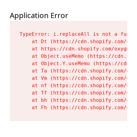
Application Error
TypeError: i.replaceAll is not a functi
    at Dt (https://cdn.shopify.com/oxy
    at https://cdn.shopify.com/oxygen-
    at Object.useMemo (https://cdn.sho
    at Object.Y.useMemo (https://cdn.s
    at Ta (https://cdn.shopify.com/oxy
    at Vm (https://cdn.shopify.com/oxy
    at nf (https://cdn.shopify.com/oxy
    at Tf (https://cdn.shopify.com/oxy
    at bh (https://cdn.shopify.com/oxy
    at Fh (https://cdn.shopify.com/oxy