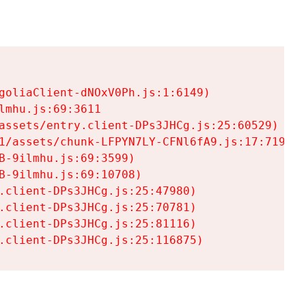
goliaClient-dNOxV0Ph.js:1:6149)

mhu.js:69:3611

assets/entry.client-DPs3JHCg.js:25:60529)

1/assets/chunk-LFPYN7LY-CFNl6fA9.js:17:7197)

-9ilmhu.js:69:3599)

-9ilmhu.js:69:10708)

.client-DPs3JHCg.js:25:47980)

.client-DPs3JHCg.js:25:70781)

.client-DPs3JHCg.js:25:81116)

.client-DPs3JHCg.js:25:116875)