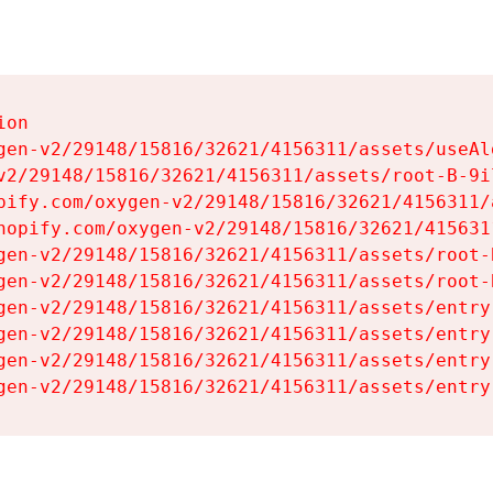
on

gen-v2/29148/15816/32621/4156311/assets/useAl
v2/29148/15816/32621/4156311/assets/root-B-9il
pify.com/oxygen-v2/29148/15816/32621/4156311/
hopify.com/oxygen-v2/29148/15816/32621/415631
gen-v2/29148/15816/32621/4156311/assets/root-B
gen-v2/29148/15816/32621/4156311/assets/root-B
gen-v2/29148/15816/32621/4156311/assets/entry
gen-v2/29148/15816/32621/4156311/assets/entry
gen-v2/29148/15816/32621/4156311/assets/entry
gen-v2/29148/15816/32621/4156311/assets/entry