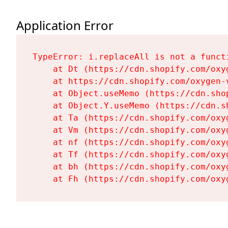
Application Error
TypeError: i.replaceAll is not a functi
    at Dt (https://cdn.shopify.com/oxy
    at https://cdn.shopify.com/oxygen-
    at Object.useMemo (https://cdn.sho
    at Object.Y.useMemo (https://cdn.s
    at Ta (https://cdn.shopify.com/oxy
    at Vm (https://cdn.shopify.com/oxy
    at nf (https://cdn.shopify.com/oxy
    at Tf (https://cdn.shopify.com/oxy
    at bh (https://cdn.shopify.com/oxy
    at Fh (https://cdn.shopify.com/oxy