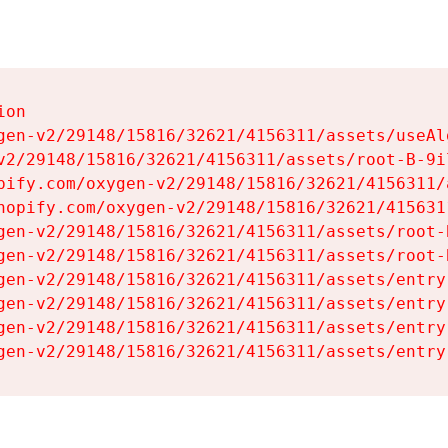
on

gen-v2/29148/15816/32621/4156311/assets/useAl
v2/29148/15816/32621/4156311/assets/root-B-9il
pify.com/oxygen-v2/29148/15816/32621/4156311/
hopify.com/oxygen-v2/29148/15816/32621/415631
gen-v2/29148/15816/32621/4156311/assets/root-B
gen-v2/29148/15816/32621/4156311/assets/root-B
gen-v2/29148/15816/32621/4156311/assets/entry
gen-v2/29148/15816/32621/4156311/assets/entry
gen-v2/29148/15816/32621/4156311/assets/entry
gen-v2/29148/15816/32621/4156311/assets/entry