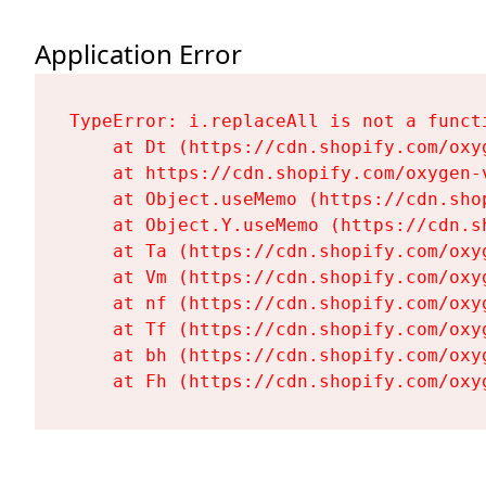
Application Error
TypeError: i.replaceAll is not a functi
    at Dt (https://cdn.shopify.com/oxy
    at https://cdn.shopify.com/oxygen-
    at Object.useMemo (https://cdn.sho
    at Object.Y.useMemo (https://cdn.s
    at Ta (https://cdn.shopify.com/oxy
    at Vm (https://cdn.shopify.com/oxy
    at nf (https://cdn.shopify.com/oxy
    at Tf (https://cdn.shopify.com/oxy
    at bh (https://cdn.shopify.com/oxy
    at Fh (https://cdn.shopify.com/oxy