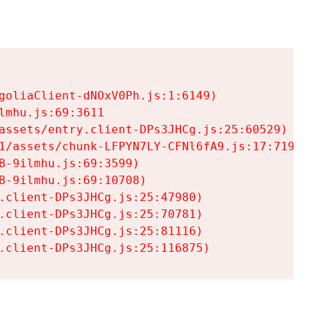
goliaClient-dNOxV0Ph.js:1:6149)

mhu.js:69:3611

assets/entry.client-DPs3JHCg.js:25:60529)

1/assets/chunk-LFPYN7LY-CFNl6fA9.js:17:7197)

-9ilmhu.js:69:3599)

-9ilmhu.js:69:10708)

.client-DPs3JHCg.js:25:47980)

.client-DPs3JHCg.js:25:70781)

.client-DPs3JHCg.js:25:81116)

.client-DPs3JHCg.js:25:116875)