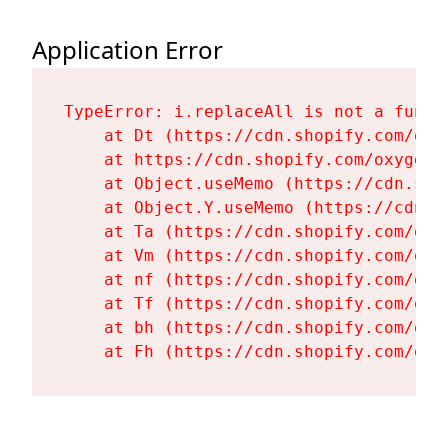
Application Error
TypeError: i.replaceAll is not a functi
    at Dt (https://cdn.shopify.com/oxy
    at https://cdn.shopify.com/oxygen-
    at Object.useMemo (https://cdn.sho
    at Object.Y.useMemo (https://cdn.s
    at Ta (https://cdn.shopify.com/oxy
    at Vm (https://cdn.shopify.com/oxy
    at nf (https://cdn.shopify.com/oxy
    at Tf (https://cdn.shopify.com/oxy
    at bh (https://cdn.shopify.com/oxy
    at Fh (https://cdn.shopify.com/oxy