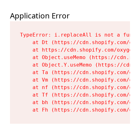
Application Error
TypeError: i.replaceAll is not a functi
    at Dt (https://cdn.shopify.com/oxy
    at https://cdn.shopify.com/oxygen-
    at Object.useMemo (https://cdn.sho
    at Object.Y.useMemo (https://cdn.s
    at Ta (https://cdn.shopify.com/oxy
    at Vm (https://cdn.shopify.com/oxy
    at nf (https://cdn.shopify.com/oxy
    at Tf (https://cdn.shopify.com/oxy
    at bh (https://cdn.shopify.com/oxy
    at Fh (https://cdn.shopify.com/oxy