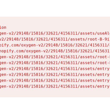
on

gen-v2/29148/15816/32621/4156311/assets/useAl
v2/29148/15816/32621/4156311/assets/root-B-9il
pify.com/oxygen-v2/29148/15816/32621/4156311/
hopify.com/oxygen-v2/29148/15816/32621/415631
gen-v2/29148/15816/32621/4156311/assets/root-B
gen-v2/29148/15816/32621/4156311/assets/root-B
gen-v2/29148/15816/32621/4156311/assets/entry
gen-v2/29148/15816/32621/4156311/assets/entry
gen-v2/29148/15816/32621/4156311/assets/entry
gen-v2/29148/15816/32621/4156311/assets/entry