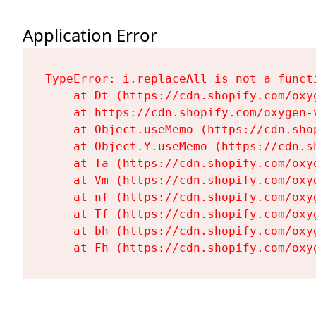
Application Error
TypeError: i.replaceAll is not a functi
    at Dt (https://cdn.shopify.com/oxy
    at https://cdn.shopify.com/oxygen-
    at Object.useMemo (https://cdn.sho
    at Object.Y.useMemo (https://cdn.s
    at Ta (https://cdn.shopify.com/oxy
    at Vm (https://cdn.shopify.com/oxy
    at nf (https://cdn.shopify.com/oxy
    at Tf (https://cdn.shopify.com/oxy
    at bh (https://cdn.shopify.com/oxy
    at Fh (https://cdn.shopify.com/oxy