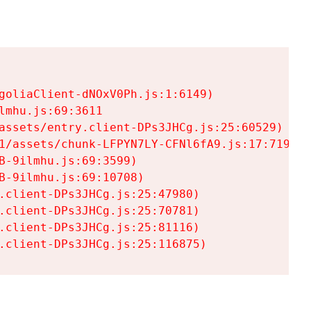
goliaClient-dNOxV0Ph.js:1:6149)

mhu.js:69:3611

assets/entry.client-DPs3JHCg.js:25:60529)

1/assets/chunk-LFPYN7LY-CFNl6fA9.js:17:7197)

-9ilmhu.js:69:3599)

-9ilmhu.js:69:10708)

.client-DPs3JHCg.js:25:47980)

.client-DPs3JHCg.js:25:70781)

.client-DPs3JHCg.js:25:81116)

.client-DPs3JHCg.js:25:116875)