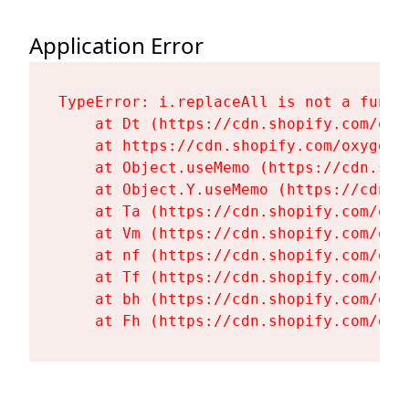
Application Error
TypeError: i.replaceAll is not a functi
    at Dt (https://cdn.shopify.com/oxy
    at https://cdn.shopify.com/oxygen-
    at Object.useMemo (https://cdn.sho
    at Object.Y.useMemo (https://cdn.s
    at Ta (https://cdn.shopify.com/oxy
    at Vm (https://cdn.shopify.com/oxy
    at nf (https://cdn.shopify.com/oxy
    at Tf (https://cdn.shopify.com/oxy
    at bh (https://cdn.shopify.com/oxy
    at Fh (https://cdn.shopify.com/oxy