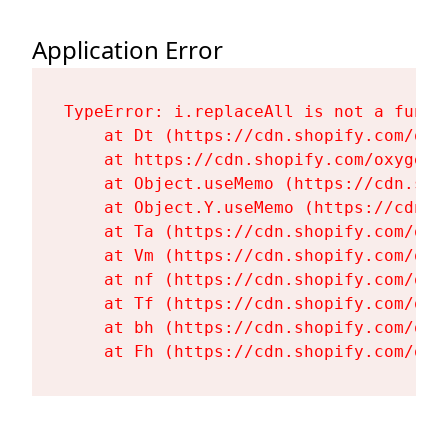
Application Error
TypeError: i.replaceAll is not a functi
    at Dt (https://cdn.shopify.com/oxy
    at https://cdn.shopify.com/oxygen-
    at Object.useMemo (https://cdn.sho
    at Object.Y.useMemo (https://cdn.s
    at Ta (https://cdn.shopify.com/oxy
    at Vm (https://cdn.shopify.com/oxy
    at nf (https://cdn.shopify.com/oxy
    at Tf (https://cdn.shopify.com/oxy
    at bh (https://cdn.shopify.com/oxy
    at Fh (https://cdn.shopify.com/oxy