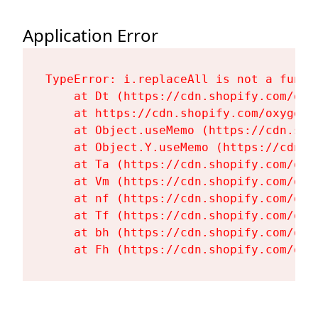
Application Error
TypeError: i.replaceAll is not a functi
    at Dt (https://cdn.shopify.com/oxy
    at https://cdn.shopify.com/oxygen-
    at Object.useMemo (https://cdn.sho
    at Object.Y.useMemo (https://cdn.s
    at Ta (https://cdn.shopify.com/oxy
    at Vm (https://cdn.shopify.com/oxy
    at nf (https://cdn.shopify.com/oxy
    at Tf (https://cdn.shopify.com/oxy
    at bh (https://cdn.shopify.com/oxy
    at Fh (https://cdn.shopify.com/oxy