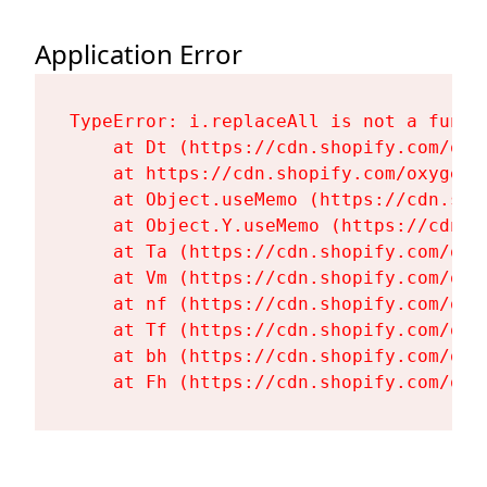
Application Error
TypeError: i.replaceAll is not a functi
    at Dt (https://cdn.shopify.com/oxy
    at https://cdn.shopify.com/oxygen-
    at Object.useMemo (https://cdn.sho
    at Object.Y.useMemo (https://cdn.s
    at Ta (https://cdn.shopify.com/oxy
    at Vm (https://cdn.shopify.com/oxy
    at nf (https://cdn.shopify.com/oxy
    at Tf (https://cdn.shopify.com/oxy
    at bh (https://cdn.shopify.com/oxy
    at Fh (https://cdn.shopify.com/oxy