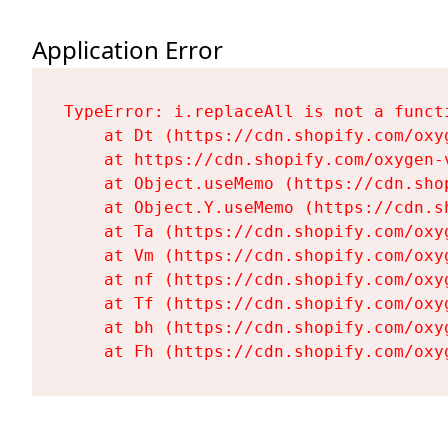
Application Error
TypeError: i.replaceAll is not a functi
    at Dt (https://cdn.shopify.com/oxy
    at https://cdn.shopify.com/oxygen-
    at Object.useMemo (https://cdn.sho
    at Object.Y.useMemo (https://cdn.s
    at Ta (https://cdn.shopify.com/oxy
    at Vm (https://cdn.shopify.com/oxy
    at nf (https://cdn.shopify.com/oxy
    at Tf (https://cdn.shopify.com/oxy
    at bh (https://cdn.shopify.com/oxy
    at Fh (https://cdn.shopify.com/oxy