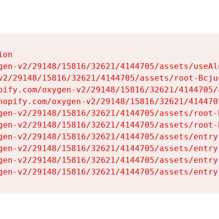
on

gen-v2/29148/15816/32621/4144705/assets/useAl
v2/29148/15816/32621/4144705/assets/root-Bcjuq
pify.com/oxygen-v2/29148/15816/32621/4144705/
hopify.com/oxygen-v2/29148/15816/32621/414470
gen-v2/29148/15816/32621/4144705/assets/root-B
gen-v2/29148/15816/32621/4144705/assets/root-B
gen-v2/29148/15816/32621/4144705/assets/entry
gen-v2/29148/15816/32621/4144705/assets/entry
gen-v2/29148/15816/32621/4144705/assets/entry
gen-v2/29148/15816/32621/4144705/assets/entry