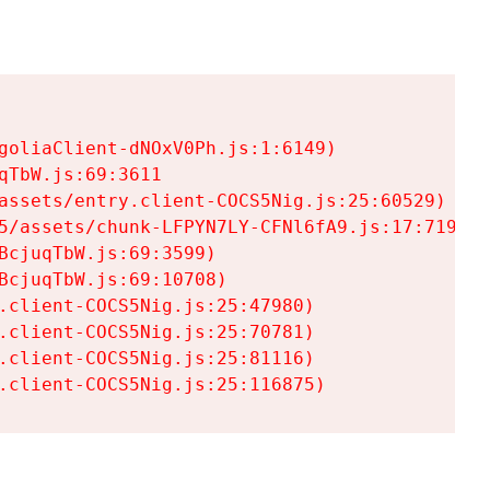
goliaClient-dNOxV0Ph.js:1:6149)

TbW.js:69:3611

assets/entry.client-COCS5Nig.js:25:60529)

5/assets/chunk-LFPYN7LY-CFNl6fA9.js:17:7197)

cjuqTbW.js:69:3599)

cjuqTbW.js:69:10708)

.client-COCS5Nig.js:25:47980)

.client-COCS5Nig.js:25:70781)

.client-COCS5Nig.js:25:81116)

.client-COCS5Nig.js:25:116875)