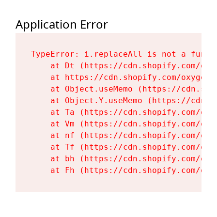
Application Error
TypeError: i.replaceAll is not a functi
    at Dt (https://cdn.shopify.com/oxy
    at https://cdn.shopify.com/oxygen-
    at Object.useMemo (https://cdn.sho
    at Object.Y.useMemo (https://cdn.s
    at Ta (https://cdn.shopify.com/oxy
    at Vm (https://cdn.shopify.com/oxy
    at nf (https://cdn.shopify.com/oxy
    at Tf (https://cdn.shopify.com/oxy
    at bh (https://cdn.shopify.com/oxy
    at Fh (https://cdn.shopify.com/oxy