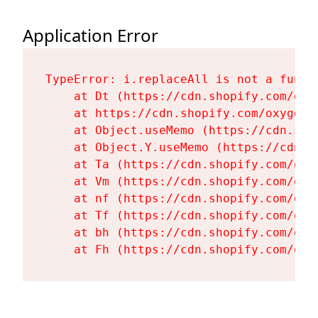
Application Error
TypeError: i.replaceAll is not a functi
    at Dt (https://cdn.shopify.com/oxy
    at https://cdn.shopify.com/oxygen-
    at Object.useMemo (https://cdn.sho
    at Object.Y.useMemo (https://cdn.s
    at Ta (https://cdn.shopify.com/oxy
    at Vm (https://cdn.shopify.com/oxy
    at nf (https://cdn.shopify.com/oxy
    at Tf (https://cdn.shopify.com/oxy
    at bh (https://cdn.shopify.com/oxy
    at Fh (https://cdn.shopify.com/oxy