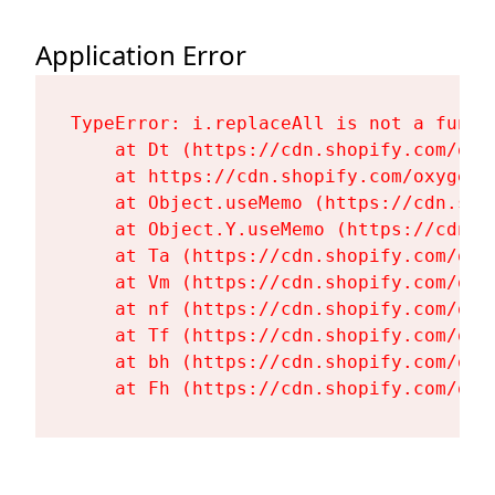
Application Error
TypeError: i.replaceAll is not a functi
    at Dt (https://cdn.shopify.com/oxy
    at https://cdn.shopify.com/oxygen-
    at Object.useMemo (https://cdn.sho
    at Object.Y.useMemo (https://cdn.s
    at Ta (https://cdn.shopify.com/oxy
    at Vm (https://cdn.shopify.com/oxy
    at nf (https://cdn.shopify.com/oxy
    at Tf (https://cdn.shopify.com/oxy
    at bh (https://cdn.shopify.com/oxy
    at Fh (https://cdn.shopify.com/oxy