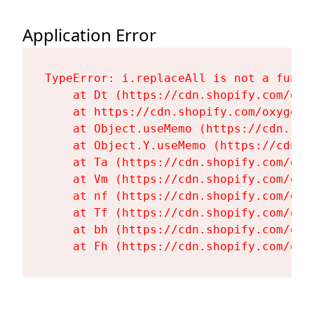
Application Error
TypeError: i.replaceAll is not a functi
    at Dt (https://cdn.shopify.com/oxy
    at https://cdn.shopify.com/oxygen-
    at Object.useMemo (https://cdn.sho
    at Object.Y.useMemo (https://cdn.s
    at Ta (https://cdn.shopify.com/oxy
    at Vm (https://cdn.shopify.com/oxy
    at nf (https://cdn.shopify.com/oxy
    at Tf (https://cdn.shopify.com/oxy
    at bh (https://cdn.shopify.com/oxy
    at Fh (https://cdn.shopify.com/oxy