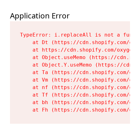
Application Error
TypeError: i.replaceAll is not a functi
    at Dt (https://cdn.shopify.com/oxy
    at https://cdn.shopify.com/oxygen-
    at Object.useMemo (https://cdn.sho
    at Object.Y.useMemo (https://cdn.s
    at Ta (https://cdn.shopify.com/oxy
    at Vm (https://cdn.shopify.com/oxy
    at nf (https://cdn.shopify.com/oxy
    at Tf (https://cdn.shopify.com/oxy
    at bh (https://cdn.shopify.com/oxy
    at Fh (https://cdn.shopify.com/oxy