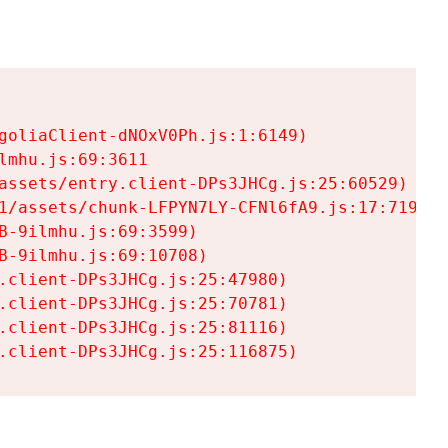
goliaClient-dNOxV0Ph.js:1:6149)

mhu.js:69:3611

assets/entry.client-DPs3JHCg.js:25:60529)

1/assets/chunk-LFPYN7LY-CFNl6fA9.js:17:7197)

-9ilmhu.js:69:3599)

-9ilmhu.js:69:10708)

.client-DPs3JHCg.js:25:47980)

.client-DPs3JHCg.js:25:70781)

.client-DPs3JHCg.js:25:81116)

.client-DPs3JHCg.js:25:116875)