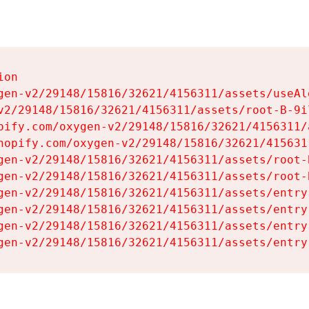
on

gen-v2/29148/15816/32621/4156311/assets/useAl
v2/29148/15816/32621/4156311/assets/root-B-9il
pify.com/oxygen-v2/29148/15816/32621/4156311/
hopify.com/oxygen-v2/29148/15816/32621/415631
gen-v2/29148/15816/32621/4156311/assets/root-B
gen-v2/29148/15816/32621/4156311/assets/root-B
gen-v2/29148/15816/32621/4156311/assets/entry
gen-v2/29148/15816/32621/4156311/assets/entry
gen-v2/29148/15816/32621/4156311/assets/entry
gen-v2/29148/15816/32621/4156311/assets/entry