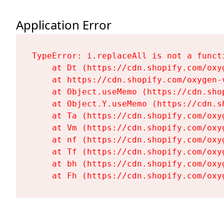
Application Error
TypeError: i.replaceAll is not a functi
    at Dt (https://cdn.shopify.com/oxy
    at https://cdn.shopify.com/oxygen-
    at Object.useMemo (https://cdn.sho
    at Object.Y.useMemo (https://cdn.s
    at Ta (https://cdn.shopify.com/oxy
    at Vm (https://cdn.shopify.com/oxy
    at nf (https://cdn.shopify.com/oxy
    at Tf (https://cdn.shopify.com/oxy
    at bh (https://cdn.shopify.com/oxy
    at Fh (https://cdn.shopify.com/oxy