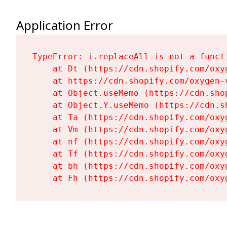
Application Error
TypeError: i.replaceAll is not a functi
    at Dt (https://cdn.shopify.com/oxy
    at https://cdn.shopify.com/oxygen-
    at Object.useMemo (https://cdn.sho
    at Object.Y.useMemo (https://cdn.s
    at Ta (https://cdn.shopify.com/oxy
    at Vm (https://cdn.shopify.com/oxy
    at nf (https://cdn.shopify.com/oxy
    at Tf (https://cdn.shopify.com/oxy
    at bh (https://cdn.shopify.com/oxy
    at Fh (https://cdn.shopify.com/oxy