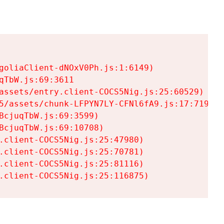
goliaClient-dNOxV0Ph.js:1:6149)

TbW.js:69:3611

assets/entry.client-COCS5Nig.js:25:60529)

5/assets/chunk-LFPYN7LY-CFNl6fA9.js:17:7197)

cjuqTbW.js:69:3599)

cjuqTbW.js:69:10708)

.client-COCS5Nig.js:25:47980)

.client-COCS5Nig.js:25:70781)

.client-COCS5Nig.js:25:81116)

.client-COCS5Nig.js:25:116875)