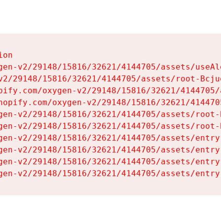
on

gen-v2/29148/15816/32621/4144705/assets/useAl
v2/29148/15816/32621/4144705/assets/root-Bcjuq
pify.com/oxygen-v2/29148/15816/32621/4144705/
hopify.com/oxygen-v2/29148/15816/32621/414470
gen-v2/29148/15816/32621/4144705/assets/root-B
gen-v2/29148/15816/32621/4144705/assets/root-B
gen-v2/29148/15816/32621/4144705/assets/entry
gen-v2/29148/15816/32621/4144705/assets/entry
gen-v2/29148/15816/32621/4144705/assets/entry
gen-v2/29148/15816/32621/4144705/assets/entry