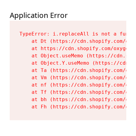
Application Error
TypeError: i.replaceAll is not a functi
    at Dt (https://cdn.shopify.com/oxy
    at https://cdn.shopify.com/oxygen-
    at Object.useMemo (https://cdn.sho
    at Object.Y.useMemo (https://cdn.s
    at Ta (https://cdn.shopify.com/oxy
    at Vm (https://cdn.shopify.com/oxy
    at nf (https://cdn.shopify.com/oxy
    at Tf (https://cdn.shopify.com/oxy
    at bh (https://cdn.shopify.com/oxy
    at Fh (https://cdn.shopify.com/oxy