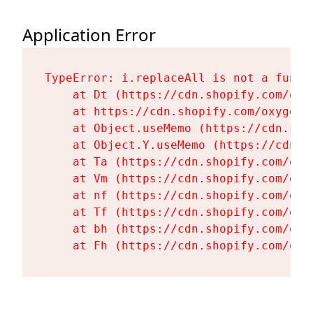
Application Error
TypeError: i.replaceAll is not a functi
    at Dt (https://cdn.shopify.com/oxy
    at https://cdn.shopify.com/oxygen-
    at Object.useMemo (https://cdn.sho
    at Object.Y.useMemo (https://cdn.s
    at Ta (https://cdn.shopify.com/oxy
    at Vm (https://cdn.shopify.com/oxy
    at nf (https://cdn.shopify.com/oxy
    at Tf (https://cdn.shopify.com/oxy
    at bh (https://cdn.shopify.com/oxy
    at Fh (https://cdn.shopify.com/oxy