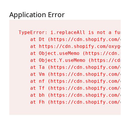
Application Error
TypeError: i.replaceAll is not a functi
    at Dt (https://cdn.shopify.com/oxy
    at https://cdn.shopify.com/oxygen-
    at Object.useMemo (https://cdn.sho
    at Object.Y.useMemo (https://cdn.s
    at Ta (https://cdn.shopify.com/oxy
    at Vm (https://cdn.shopify.com/oxy
    at nf (https://cdn.shopify.com/oxy
    at Tf (https://cdn.shopify.com/oxy
    at bh (https://cdn.shopify.com/oxy
    at Fh (https://cdn.shopify.com/oxy