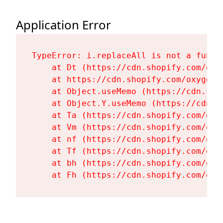
Application Error
TypeError: i.replaceAll is not a functi
    at Dt (https://cdn.shopify.com/oxy
    at https://cdn.shopify.com/oxygen-
    at Object.useMemo (https://cdn.sho
    at Object.Y.useMemo (https://cdn.s
    at Ta (https://cdn.shopify.com/oxy
    at Vm (https://cdn.shopify.com/oxy
    at nf (https://cdn.shopify.com/oxy
    at Tf (https://cdn.shopify.com/oxy
    at bh (https://cdn.shopify.com/oxy
    at Fh (https://cdn.shopify.com/oxy