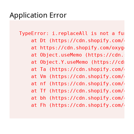
Application Error
TypeError: i.replaceAll is not a functi
    at Dt (https://cdn.shopify.com/oxy
    at https://cdn.shopify.com/oxygen-
    at Object.useMemo (https://cdn.sho
    at Object.Y.useMemo (https://cdn.s
    at Ta (https://cdn.shopify.com/oxy
    at Vm (https://cdn.shopify.com/oxy
    at nf (https://cdn.shopify.com/oxy
    at Tf (https://cdn.shopify.com/oxy
    at bh (https://cdn.shopify.com/oxy
    at Fh (https://cdn.shopify.com/oxy