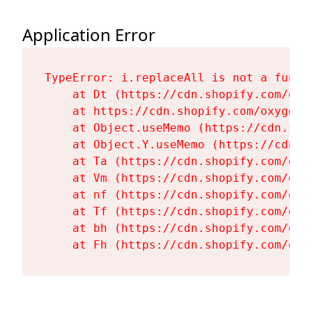
Application Error
TypeError: i.replaceAll is not a functi
    at Dt (https://cdn.shopify.com/oxy
    at https://cdn.shopify.com/oxygen-
    at Object.useMemo (https://cdn.sho
    at Object.Y.useMemo (https://cdn.s
    at Ta (https://cdn.shopify.com/oxy
    at Vm (https://cdn.shopify.com/oxy
    at nf (https://cdn.shopify.com/oxy
    at Tf (https://cdn.shopify.com/oxy
    at bh (https://cdn.shopify.com/oxy
    at Fh (https://cdn.shopify.com/oxy