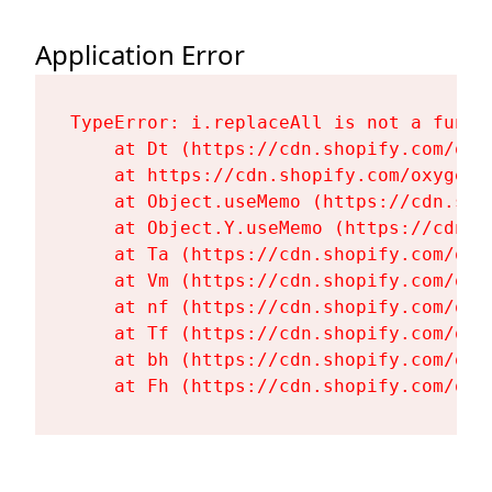
Application Error
TypeError: i.replaceAll is not a functi
    at Dt (https://cdn.shopify.com/oxy
    at https://cdn.shopify.com/oxygen-
    at Object.useMemo (https://cdn.sho
    at Object.Y.useMemo (https://cdn.s
    at Ta (https://cdn.shopify.com/oxy
    at Vm (https://cdn.shopify.com/oxy
    at nf (https://cdn.shopify.com/oxy
    at Tf (https://cdn.shopify.com/oxy
    at bh (https://cdn.shopify.com/oxy
    at Fh (https://cdn.shopify.com/oxy