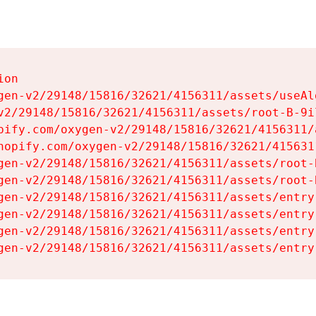
on

gen-v2/29148/15816/32621/4156311/assets/useAl
v2/29148/15816/32621/4156311/assets/root-B-9il
pify.com/oxygen-v2/29148/15816/32621/4156311/
hopify.com/oxygen-v2/29148/15816/32621/415631
gen-v2/29148/15816/32621/4156311/assets/root-B
gen-v2/29148/15816/32621/4156311/assets/root-B
gen-v2/29148/15816/32621/4156311/assets/entry
gen-v2/29148/15816/32621/4156311/assets/entry
gen-v2/29148/15816/32621/4156311/assets/entry
gen-v2/29148/15816/32621/4156311/assets/entry