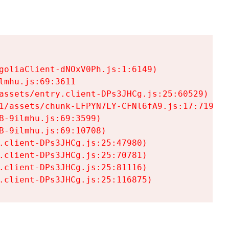
goliaClient-dNOxV0Ph.js:1:6149)

mhu.js:69:3611

assets/entry.client-DPs3JHCg.js:25:60529)

1/assets/chunk-LFPYN7LY-CFNl6fA9.js:17:7197)

-9ilmhu.js:69:3599)

-9ilmhu.js:69:10708)

.client-DPs3JHCg.js:25:47980)

.client-DPs3JHCg.js:25:70781)

.client-DPs3JHCg.js:25:81116)

.client-DPs3JHCg.js:25:116875)