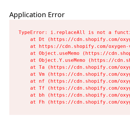
Application Error
TypeError: i.replaceAll is not a functi
    at Dt (https://cdn.shopify.com/oxy
    at https://cdn.shopify.com/oxygen-
    at Object.useMemo (https://cdn.sho
    at Object.Y.useMemo (https://cdn.s
    at Ta (https://cdn.shopify.com/oxy
    at Vm (https://cdn.shopify.com/oxy
    at nf (https://cdn.shopify.com/oxy
    at Tf (https://cdn.shopify.com/oxy
    at bh (https://cdn.shopify.com/oxy
    at Fh (https://cdn.shopify.com/oxy