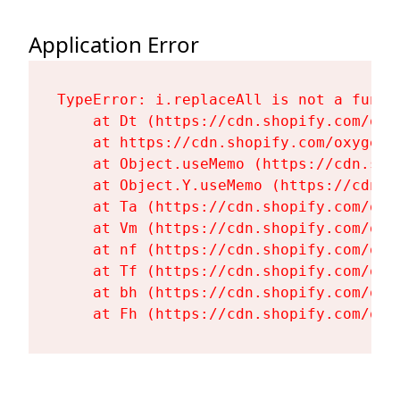
Application Error
TypeError: i.replaceAll is not a functi
    at Dt (https://cdn.shopify.com/oxy
    at https://cdn.shopify.com/oxygen-
    at Object.useMemo (https://cdn.sho
    at Object.Y.useMemo (https://cdn.s
    at Ta (https://cdn.shopify.com/oxy
    at Vm (https://cdn.shopify.com/oxy
    at nf (https://cdn.shopify.com/oxy
    at Tf (https://cdn.shopify.com/oxy
    at bh (https://cdn.shopify.com/oxy
    at Fh (https://cdn.shopify.com/oxy