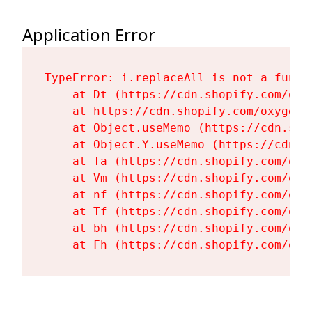
Application Error
TypeError: i.replaceAll is not a functi
    at Dt (https://cdn.shopify.com/oxy
    at https://cdn.shopify.com/oxygen-
    at Object.useMemo (https://cdn.sho
    at Object.Y.useMemo (https://cdn.s
    at Ta (https://cdn.shopify.com/oxy
    at Vm (https://cdn.shopify.com/oxy
    at nf (https://cdn.shopify.com/oxy
    at Tf (https://cdn.shopify.com/oxy
    at bh (https://cdn.shopify.com/oxy
    at Fh (https://cdn.shopify.com/oxy