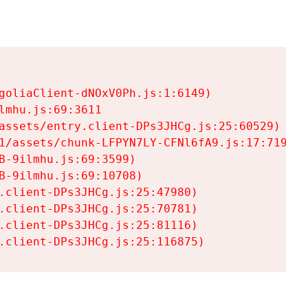
goliaClient-dNOxV0Ph.js:1:6149)

mhu.js:69:3611

assets/entry.client-DPs3JHCg.js:25:60529)

1/assets/chunk-LFPYN7LY-CFNl6fA9.js:17:7197)

-9ilmhu.js:69:3599)

-9ilmhu.js:69:10708)

.client-DPs3JHCg.js:25:47980)

.client-DPs3JHCg.js:25:70781)

.client-DPs3JHCg.js:25:81116)

.client-DPs3JHCg.js:25:116875)