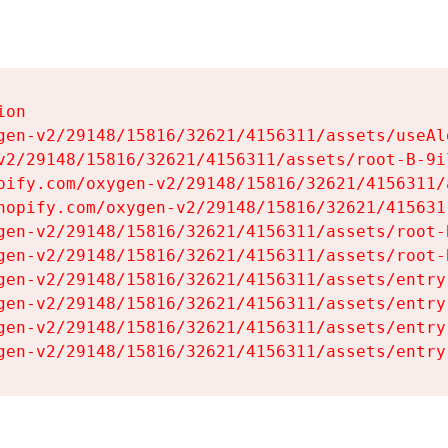
on

gen-v2/29148/15816/32621/4156311/assets/useAl
v2/29148/15816/32621/4156311/assets/root-B-9il
pify.com/oxygen-v2/29148/15816/32621/4156311/
hopify.com/oxygen-v2/29148/15816/32621/415631
gen-v2/29148/15816/32621/4156311/assets/root-B
gen-v2/29148/15816/32621/4156311/assets/root-B
gen-v2/29148/15816/32621/4156311/assets/entry
gen-v2/29148/15816/32621/4156311/assets/entry
gen-v2/29148/15816/32621/4156311/assets/entry
gen-v2/29148/15816/32621/4156311/assets/entry