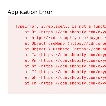
Application Error
TypeError: i.replaceAll is not a functi
    at Dt (https://cdn.shopify.com/oxy
    at https://cdn.shopify.com/oxygen-
    at Object.useMemo (https://cdn.sho
    at Object.Y.useMemo (https://cdn.s
    at Ta (https://cdn.shopify.com/oxy
    at Vm (https://cdn.shopify.com/oxy
    at nf (https://cdn.shopify.com/oxy
    at Tf (https://cdn.shopify.com/oxy
    at bh (https://cdn.shopify.com/oxy
    at Fh (https://cdn.shopify.com/oxy