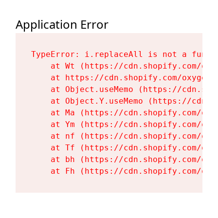
Application Error
TypeError: i.replaceAll is not a functi
    at Wt (https://cdn.shopify.com/oxy
    at https://cdn.shopify.com/oxygen-
    at Object.useMemo (https://cdn.sho
    at Object.Y.useMemo (https://cdn.s
    at Ma (https://cdn.shopify.com/oxy
    at Ym (https://cdn.shopify.com/oxy
    at nf (https://cdn.shopify.com/oxy
    at Tf (https://cdn.shopify.com/oxy
    at bh (https://cdn.shopify.com/oxy
    at Fh (https://cdn.shopify.com/oxy