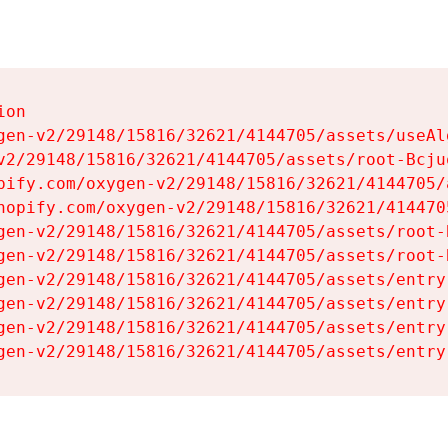
on

gen-v2/29148/15816/32621/4144705/assets/useAl
v2/29148/15816/32621/4144705/assets/root-Bcjuq
pify.com/oxygen-v2/29148/15816/32621/4144705/
hopify.com/oxygen-v2/29148/15816/32621/414470
gen-v2/29148/15816/32621/4144705/assets/root-B
gen-v2/29148/15816/32621/4144705/assets/root-B
gen-v2/29148/15816/32621/4144705/assets/entry
gen-v2/29148/15816/32621/4144705/assets/entry
gen-v2/29148/15816/32621/4144705/assets/entry
gen-v2/29148/15816/32621/4144705/assets/entry