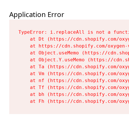
Application Error
TypeError: i.replaceAll is not a functi
    at Dt (https://cdn.shopify.com/oxy
    at https://cdn.shopify.com/oxygen-
    at Object.useMemo (https://cdn.sho
    at Object.Y.useMemo (https://cdn.s
    at Ta (https://cdn.shopify.com/oxy
    at Vm (https://cdn.shopify.com/oxy
    at nf (https://cdn.shopify.com/oxy
    at Tf (https://cdn.shopify.com/oxy
    at bh (https://cdn.shopify.com/oxy
    at Fh (https://cdn.shopify.com/oxy