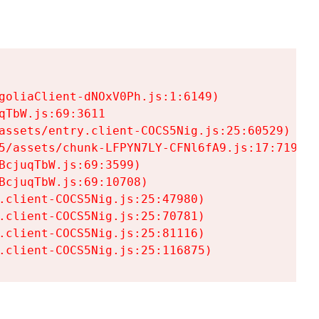
goliaClient-dNOxV0Ph.js:1:6149)

TbW.js:69:3611

assets/entry.client-COCS5Nig.js:25:60529)

5/assets/chunk-LFPYN7LY-CFNl6fA9.js:17:7197)

cjuqTbW.js:69:3599)

cjuqTbW.js:69:10708)

.client-COCS5Nig.js:25:47980)

.client-COCS5Nig.js:25:70781)

.client-COCS5Nig.js:25:81116)

.client-COCS5Nig.js:25:116875)