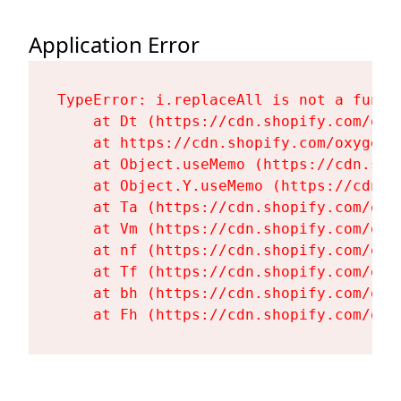
Application Error
TypeError: i.replaceAll is not a functi
    at Dt (https://cdn.shopify.com/oxy
    at https://cdn.shopify.com/oxygen-
    at Object.useMemo (https://cdn.sho
    at Object.Y.useMemo (https://cdn.s
    at Ta (https://cdn.shopify.com/oxy
    at Vm (https://cdn.shopify.com/oxy
    at nf (https://cdn.shopify.com/oxy
    at Tf (https://cdn.shopify.com/oxy
    at bh (https://cdn.shopify.com/oxy
    at Fh (https://cdn.shopify.com/oxy