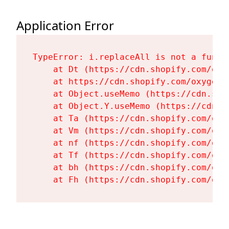
Application Error
TypeError: i.replaceAll is not a functi
    at Dt (https://cdn.shopify.com/oxy
    at https://cdn.shopify.com/oxygen-
    at Object.useMemo (https://cdn.sho
    at Object.Y.useMemo (https://cdn.s
    at Ta (https://cdn.shopify.com/oxy
    at Vm (https://cdn.shopify.com/oxy
    at nf (https://cdn.shopify.com/oxy
    at Tf (https://cdn.shopify.com/oxy
    at bh (https://cdn.shopify.com/oxy
    at Fh (https://cdn.shopify.com/oxy