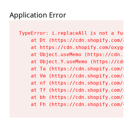
Application Error
TypeError: i.replaceAll is not a functi
    at Dt (https://cdn.shopify.com/oxy
    at https://cdn.shopify.com/oxygen-
    at Object.useMemo (https://cdn.sho
    at Object.Y.useMemo (https://cdn.s
    at Ta (https://cdn.shopify.com/oxy
    at Vm (https://cdn.shopify.com/oxy
    at nf (https://cdn.shopify.com/oxy
    at Tf (https://cdn.shopify.com/oxy
    at bh (https://cdn.shopify.com/oxy
    at Fh (https://cdn.shopify.com/oxy