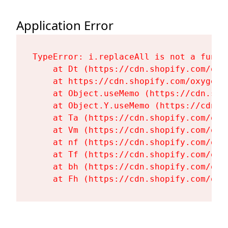
Application Error
TypeError: i.replaceAll is not a functi
    at Dt (https://cdn.shopify.com/oxy
    at https://cdn.shopify.com/oxygen-
    at Object.useMemo (https://cdn.sho
    at Object.Y.useMemo (https://cdn.s
    at Ta (https://cdn.shopify.com/oxy
    at Vm (https://cdn.shopify.com/oxy
    at nf (https://cdn.shopify.com/oxy
    at Tf (https://cdn.shopify.com/oxy
    at bh (https://cdn.shopify.com/oxy
    at Fh (https://cdn.shopify.com/oxy