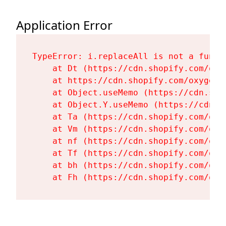
Application Error
TypeError: i.replaceAll is not a functi
    at Dt (https://cdn.shopify.com/oxy
    at https://cdn.shopify.com/oxygen-
    at Object.useMemo (https://cdn.sho
    at Object.Y.useMemo (https://cdn.s
    at Ta (https://cdn.shopify.com/oxy
    at Vm (https://cdn.shopify.com/oxy
    at nf (https://cdn.shopify.com/oxy
    at Tf (https://cdn.shopify.com/oxy
    at bh (https://cdn.shopify.com/oxy
    at Fh (https://cdn.shopify.com/oxy