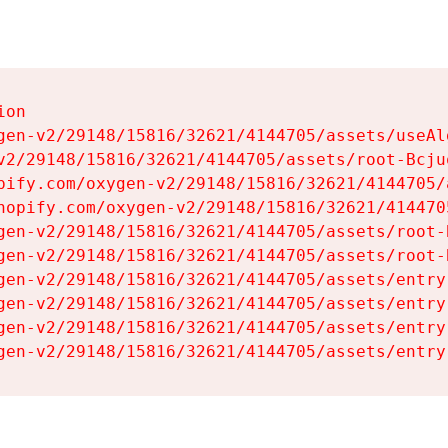
on

gen-v2/29148/15816/32621/4144705/assets/useAl
v2/29148/15816/32621/4144705/assets/root-Bcjuq
pify.com/oxygen-v2/29148/15816/32621/4144705/
hopify.com/oxygen-v2/29148/15816/32621/414470
gen-v2/29148/15816/32621/4144705/assets/root-B
gen-v2/29148/15816/32621/4144705/assets/root-B
gen-v2/29148/15816/32621/4144705/assets/entry
gen-v2/29148/15816/32621/4144705/assets/entry
gen-v2/29148/15816/32621/4144705/assets/entry
gen-v2/29148/15816/32621/4144705/assets/entry