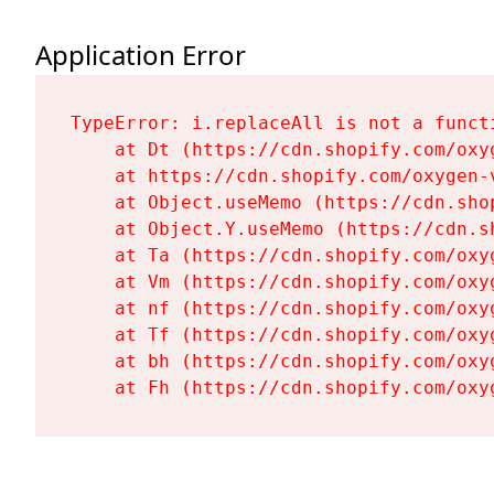
Application Error
TypeError: i.replaceAll is not a functi
    at Dt (https://cdn.shopify.com/oxy
    at https://cdn.shopify.com/oxygen-
    at Object.useMemo (https://cdn.sho
    at Object.Y.useMemo (https://cdn.s
    at Ta (https://cdn.shopify.com/oxy
    at Vm (https://cdn.shopify.com/oxy
    at nf (https://cdn.shopify.com/oxy
    at Tf (https://cdn.shopify.com/oxy
    at bh (https://cdn.shopify.com/oxy
    at Fh (https://cdn.shopify.com/oxy