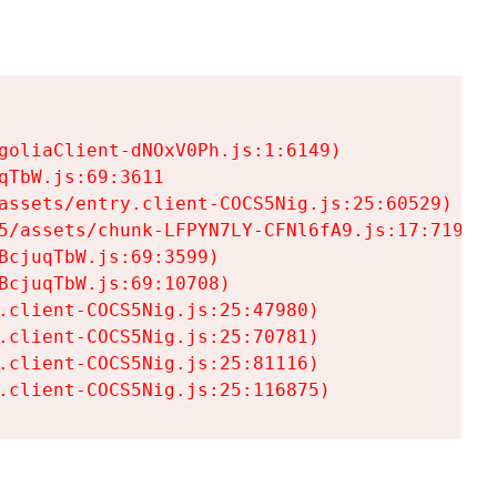
goliaClient-dNOxV0Ph.js:1:6149)

TbW.js:69:3611

assets/entry.client-COCS5Nig.js:25:60529)

5/assets/chunk-LFPYN7LY-CFNl6fA9.js:17:7197)

cjuqTbW.js:69:3599)

cjuqTbW.js:69:10708)

.client-COCS5Nig.js:25:47980)

.client-COCS5Nig.js:25:70781)

.client-COCS5Nig.js:25:81116)

.client-COCS5Nig.js:25:116875)