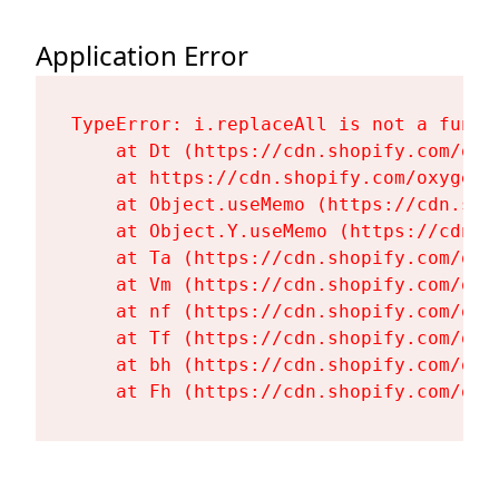
Application Error
TypeError: i.replaceAll is not a functi
    at Dt (https://cdn.shopify.com/oxy
    at https://cdn.shopify.com/oxygen-
    at Object.useMemo (https://cdn.sho
    at Object.Y.useMemo (https://cdn.s
    at Ta (https://cdn.shopify.com/oxy
    at Vm (https://cdn.shopify.com/oxy
    at nf (https://cdn.shopify.com/oxy
    at Tf (https://cdn.shopify.com/oxy
    at bh (https://cdn.shopify.com/oxy
    at Fh (https://cdn.shopify.com/oxy