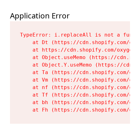
Application Error
TypeError: i.replaceAll is not a functi
    at Dt (https://cdn.shopify.com/oxy
    at https://cdn.shopify.com/oxygen-
    at Object.useMemo (https://cdn.sho
    at Object.Y.useMemo (https://cdn.s
    at Ta (https://cdn.shopify.com/oxy
    at Vm (https://cdn.shopify.com/oxy
    at nf (https://cdn.shopify.com/oxy
    at Tf (https://cdn.shopify.com/oxy
    at bh (https://cdn.shopify.com/oxy
    at Fh (https://cdn.shopify.com/oxy