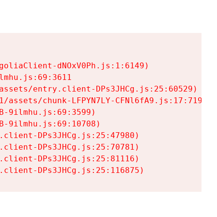
goliaClient-dNOxV0Ph.js:1:6149)

mhu.js:69:3611

assets/entry.client-DPs3JHCg.js:25:60529)

1/assets/chunk-LFPYN7LY-CFNl6fA9.js:17:7197)

-9ilmhu.js:69:3599)

-9ilmhu.js:69:10708)

.client-DPs3JHCg.js:25:47980)

.client-DPs3JHCg.js:25:70781)

.client-DPs3JHCg.js:25:81116)

.client-DPs3JHCg.js:25:116875)