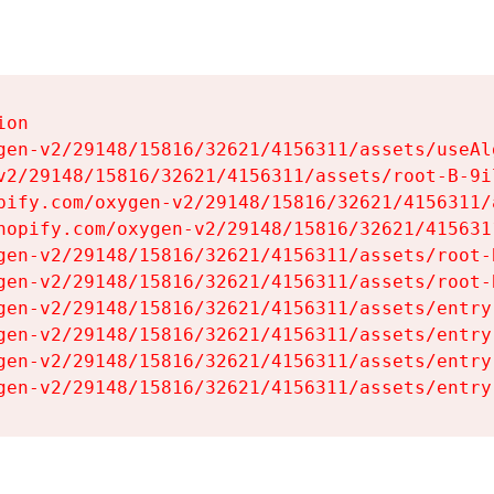
on

gen-v2/29148/15816/32621/4156311/assets/useAl
v2/29148/15816/32621/4156311/assets/root-B-9il
pify.com/oxygen-v2/29148/15816/32621/4156311/
hopify.com/oxygen-v2/29148/15816/32621/415631
gen-v2/29148/15816/32621/4156311/assets/root-B
gen-v2/29148/15816/32621/4156311/assets/root-B
gen-v2/29148/15816/32621/4156311/assets/entry
gen-v2/29148/15816/32621/4156311/assets/entry
gen-v2/29148/15816/32621/4156311/assets/entry
gen-v2/29148/15816/32621/4156311/assets/entry