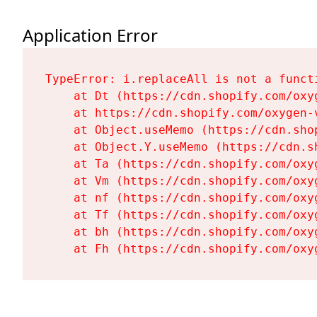
Application Error
TypeError: i.replaceAll is not a functi
    at Dt (https://cdn.shopify.com/oxy
    at https://cdn.shopify.com/oxygen-
    at Object.useMemo (https://cdn.sho
    at Object.Y.useMemo (https://cdn.s
    at Ta (https://cdn.shopify.com/oxy
    at Vm (https://cdn.shopify.com/oxy
    at nf (https://cdn.shopify.com/oxy
    at Tf (https://cdn.shopify.com/oxy
    at bh (https://cdn.shopify.com/oxy
    at Fh (https://cdn.shopify.com/oxy