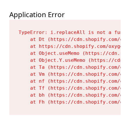
Application Error
TypeError: i.replaceAll is not a functi
    at Dt (https://cdn.shopify.com/oxy
    at https://cdn.shopify.com/oxygen-
    at Object.useMemo (https://cdn.sho
    at Object.Y.useMemo (https://cdn.s
    at Ta (https://cdn.shopify.com/oxy
    at Vm (https://cdn.shopify.com/oxy
    at nf (https://cdn.shopify.com/oxy
    at Tf (https://cdn.shopify.com/oxy
    at bh (https://cdn.shopify.com/oxy
    at Fh (https://cdn.shopify.com/oxy