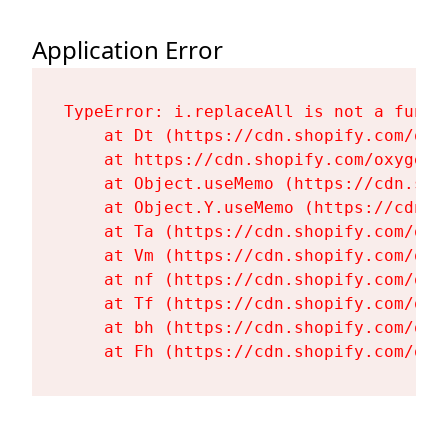
Application Error
TypeError: i.replaceAll is not a functi
    at Dt (https://cdn.shopify.com/oxy
    at https://cdn.shopify.com/oxygen-
    at Object.useMemo (https://cdn.sho
    at Object.Y.useMemo (https://cdn.s
    at Ta (https://cdn.shopify.com/oxy
    at Vm (https://cdn.shopify.com/oxy
    at nf (https://cdn.shopify.com/oxy
    at Tf (https://cdn.shopify.com/oxy
    at bh (https://cdn.shopify.com/oxy
    at Fh (https://cdn.shopify.com/oxy