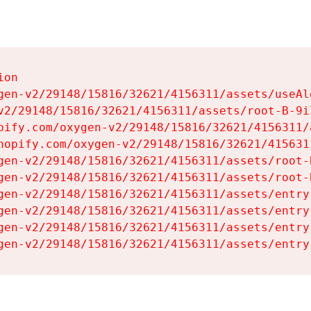
on

gen-v2/29148/15816/32621/4156311/assets/useAl
v2/29148/15816/32621/4156311/assets/root-B-9il
pify.com/oxygen-v2/29148/15816/32621/4156311/
hopify.com/oxygen-v2/29148/15816/32621/415631
gen-v2/29148/15816/32621/4156311/assets/root-B
gen-v2/29148/15816/32621/4156311/assets/root-B
gen-v2/29148/15816/32621/4156311/assets/entry
gen-v2/29148/15816/32621/4156311/assets/entry
gen-v2/29148/15816/32621/4156311/assets/entry
gen-v2/29148/15816/32621/4156311/assets/entry