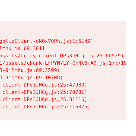
goliaClient-dNOxV0Ph.js:1:6149)

mhu.js:69:3611

assets/entry.client-DPs3JHCg.js:25:60529)

1/assets/chunk-LFPYN7LY-CFNl6fA9.js:17:7197)

-9ilmhu.js:69:3599)

-9ilmhu.js:69:10708)

.client-DPs3JHCg.js:25:47980)

.client-DPs3JHCg.js:25:70781)

.client-DPs3JHCg.js:25:81116)

.client-DPs3JHCg.js:25:116875)