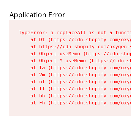
Application Error
TypeError: i.replaceAll is not a functi
    at Dt (https://cdn.shopify.com/oxy
    at https://cdn.shopify.com/oxygen-
    at Object.useMemo (https://cdn.sho
    at Object.Y.useMemo (https://cdn.s
    at Ta (https://cdn.shopify.com/oxy
    at Vm (https://cdn.shopify.com/oxy
    at nf (https://cdn.shopify.com/oxy
    at Tf (https://cdn.shopify.com/oxy
    at bh (https://cdn.shopify.com/oxy
    at Fh (https://cdn.shopify.com/oxy