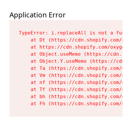
Application Error
TypeError: i.replaceAll is not a functi
    at Dt (https://cdn.shopify.com/oxy
    at https://cdn.shopify.com/oxygen-
    at Object.useMemo (https://cdn.sho
    at Object.Y.useMemo (https://cdn.s
    at Ta (https://cdn.shopify.com/oxy
    at Vm (https://cdn.shopify.com/oxy
    at nf (https://cdn.shopify.com/oxy
    at Tf (https://cdn.shopify.com/oxy
    at bh (https://cdn.shopify.com/oxy
    at Fh (https://cdn.shopify.com/oxy