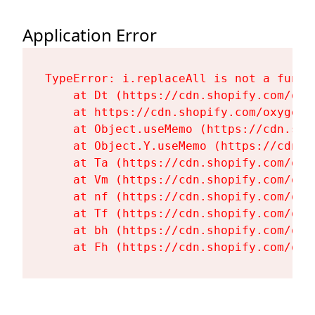
Application Error
TypeError: i.replaceAll is not a functi
    at Dt (https://cdn.shopify.com/oxy
    at https://cdn.shopify.com/oxygen-
    at Object.useMemo (https://cdn.sho
    at Object.Y.useMemo (https://cdn.s
    at Ta (https://cdn.shopify.com/oxy
    at Vm (https://cdn.shopify.com/oxy
    at nf (https://cdn.shopify.com/oxy
    at Tf (https://cdn.shopify.com/oxy
    at bh (https://cdn.shopify.com/oxy
    at Fh (https://cdn.shopify.com/oxy