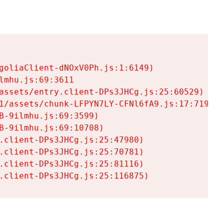
goliaClient-dNOxV0Ph.js:1:6149)

mhu.js:69:3611

assets/entry.client-DPs3JHCg.js:25:60529)

1/assets/chunk-LFPYN7LY-CFNl6fA9.js:17:7197)

-9ilmhu.js:69:3599)

-9ilmhu.js:69:10708)

.client-DPs3JHCg.js:25:47980)

.client-DPs3JHCg.js:25:70781)

.client-DPs3JHCg.js:25:81116)

.client-DPs3JHCg.js:25:116875)