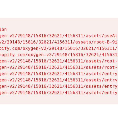
on

gen-v2/29148/15816/32621/4156311/assets/useAl
v2/29148/15816/32621/4156311/assets/root-B-9il
pify.com/oxygen-v2/29148/15816/32621/4156311/
hopify.com/oxygen-v2/29148/15816/32621/415631
gen-v2/29148/15816/32621/4156311/assets/root-B
gen-v2/29148/15816/32621/4156311/assets/root-B
gen-v2/29148/15816/32621/4156311/assets/entry
gen-v2/29148/15816/32621/4156311/assets/entry
gen-v2/29148/15816/32621/4156311/assets/entry
gen-v2/29148/15816/32621/4156311/assets/entry