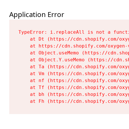
Application Error
TypeError: i.replaceAll is not a functi
    at Dt (https://cdn.shopify.com/oxy
    at https://cdn.shopify.com/oxygen-
    at Object.useMemo (https://cdn.sho
    at Object.Y.useMemo (https://cdn.s
    at Ta (https://cdn.shopify.com/oxy
    at Vm (https://cdn.shopify.com/oxy
    at nf (https://cdn.shopify.com/oxy
    at Tf (https://cdn.shopify.com/oxy
    at bh (https://cdn.shopify.com/oxy
    at Fh (https://cdn.shopify.com/oxy